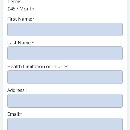
Terms:
£45 / Month
First Name:*
Last Name:*
Health Limitation or injuries:
Address :
Email:*