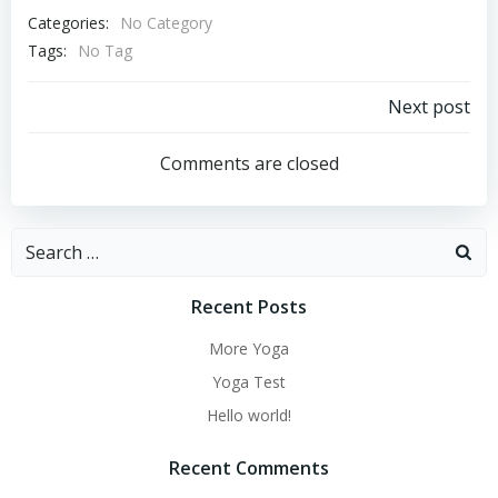
Categories:
No Category
Tags:
No Tag
Post
Next post
navigation
Comments are closed
Search
for:
Recent Posts
More Yoga
Yoga Test
Hello world!
Recent Comments