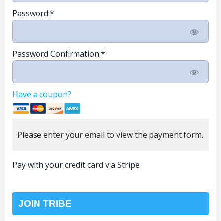
Password:*
Password Confirmation:*
Have a coupon?
Please enter your email to view the payment form.
Pay with your credit card via Stripe
No val