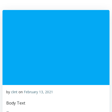
Skip
to
content
by
clint
on
February 13, 2021
Body Text