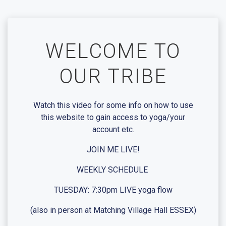
Skip
to
content
WELCOME TO
OUR TRIBE
Watch this video for some info on how to use
this website to gain access to yoga/your
account etc.
JOIN ME LIVE!
WEEKLY SCHEDULE
TUESDAY: 7:30pm LIVE yoga flow
(also in person at Matching Village Hall ESSEX)