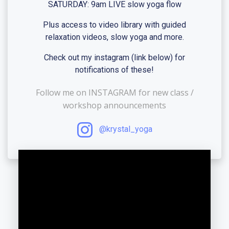
SATURDAY: 9am LIVE slow yoga flow
Plus access to video library with guided
relaxation videos, slow yoga and more.
Check out my instagram (link below) for
notifications of these!
Follow me on INSTAGRAM for new class /
workshop announcements
@krystal_yoga